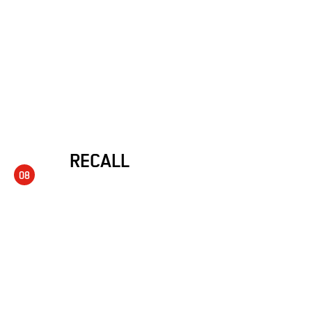
RECALL
08