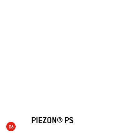
PIEZON® PS
06