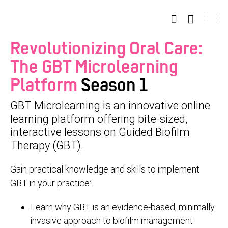
Revolutionizing Oral Care:
The GBT Microlearning
Platform
Season 1
GBT Microlearning is an innovative online
learning platform offering bite-sized,
interactive lessons on Guided Biofilm
Therapy (GBT).
Gain practical knowledge and skills to implement
GBT in your practice:
Learn why GBT is an evidence-based, minimally
invasive approach to biofilm management