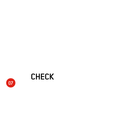
CHECK
07