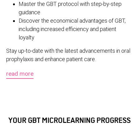
Master the GBT protocol with step-by-step
guidance
Discover the economical advantages of GBT,
including increased efficiency and patient
loyalty
Stay up-to-date with the latest advancements in oral
prophylaxis and enhance patient care.
read more
YOUR GBT MICROLEARNING PROGRESS