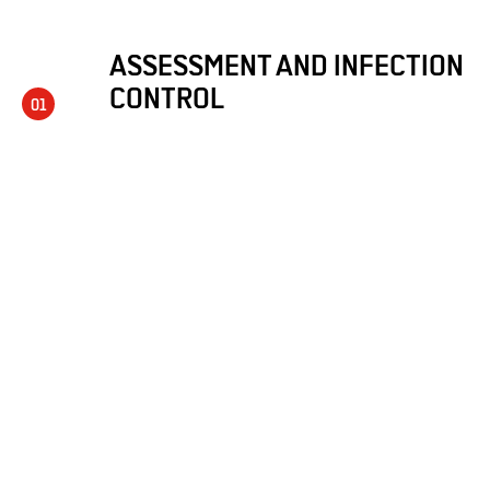
ASSESSMENT AND INFECTION
CONTROL
01