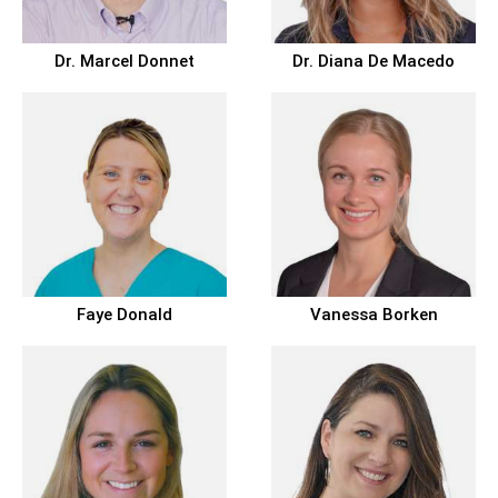
Dr.
Marcel Donnet
Dr.
Diana De Macedo
Faye Donald
Vanessa Borken