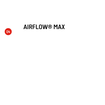
AIRFLOW® MAX
04