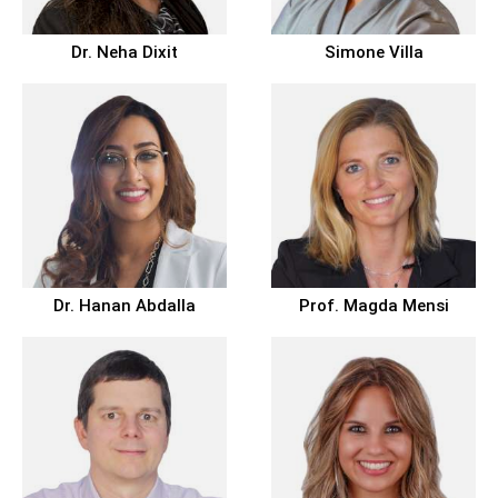
Dr.
Neha Dixit
Simone Villa
Dr.
Hanan Abdalla
Prof.
Magda Mensi