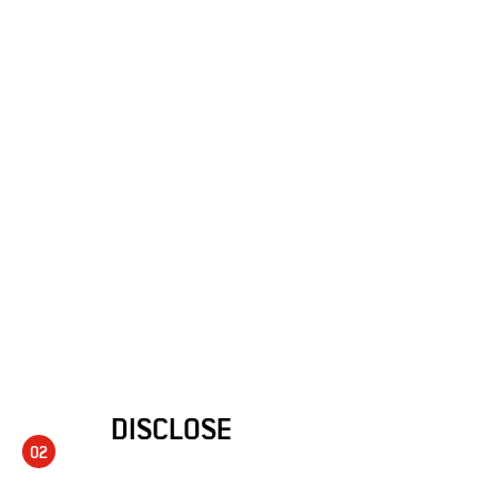
DISCLOSE
02