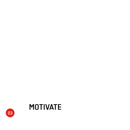
MOTIVATE
03