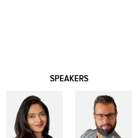
SPEAKERS