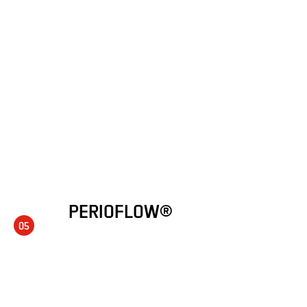
PERIOFLOW®
05