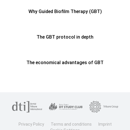
Why Guided Biofilm Therapy (GBT)
The GBT protocol in depth
The economical advantages of GBT
Privacy Policy
Terms and conditions
Imprint