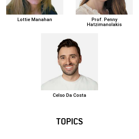
Lottie Manahan
Prof.
Penny
Hatzimanolakis
Celso Da Costa
TOPICS