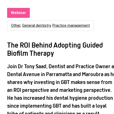
Webinar
Other
,
General dentistry
,
Practice management
The ROI Behind Adopting Guided
Biofilm Therapy
Join Dr Tony Saad, Dentist and Practice Owner a
Dental Avenue in Parramatta and Maroubra as h
shares why investing in GBT makes sense from
an ROI perspective and marketing perspective.
He has increased his dental hygiene production
since implementing GBT and has built a loyal
tribe of patients and clinicians as a result.