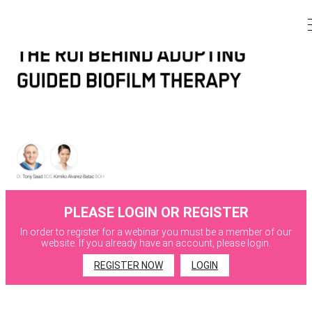
PLEASE LOGIN OR REGISTER
In order to register for a webinar you must be a member of our
website. If you already have an account, please login.
REGISTER NOW
LOGIN