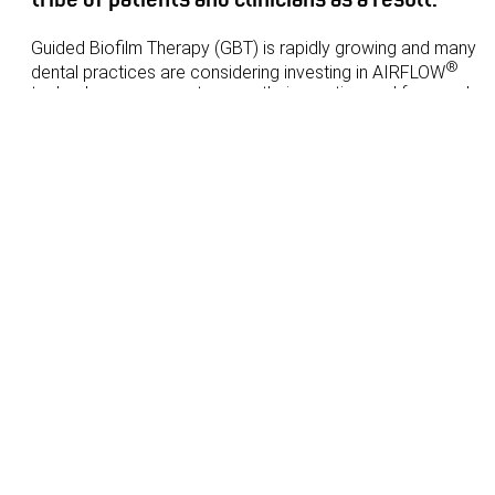
Guided Biofilm Therapy (GBT) is rapidly growing and many
®
dental practices are considering investing in AIRFLOW
technology as a way to grow their practice and for good
reason. GBT helps increase production and the ROI is tangib
and predictable.
Join Dr Tony Saad, Dentist and Practice Owner at Dental
Avenue in Parramatta and Maroubra as he shares why
investing in GBT makes sense from an ROI perspective and
marketing perspective. He has increased his dental hygiene
production since implementing GBT and has built a loyal trib
of patients and clinicians as a result.
Learning objectives:
What is ROI and how do you measure it?
What kind of return can you expect with GBT and how
quickly?
®
How to evaluate whether AIRFLOW
is a good
purchase decision and why
How to fully engage your team to implement GBT