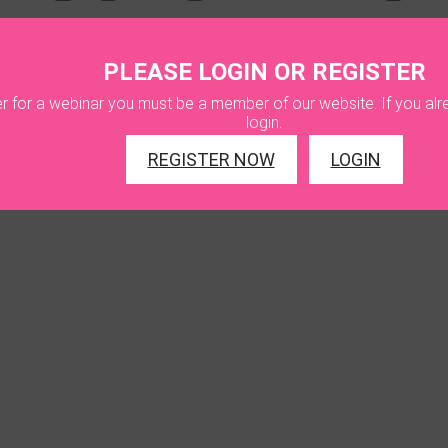
PLEASE LOGIN OR REGISTER
ter for a webinar you must be a member of our website. If you al
login.
REGISTER NOW
LOGIN