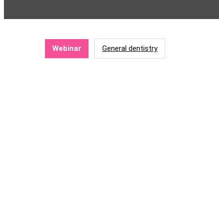
Webinar
General dentistry
Mental health wellness: Invest
The worldwide dental profession is one 
other negative effects of stress. The p
and address the signs early. In this webi
to explore changes to our working enviro
In this webinar, we will look at developing the ski
protocol to our mental health advantage.
Learning objectives: