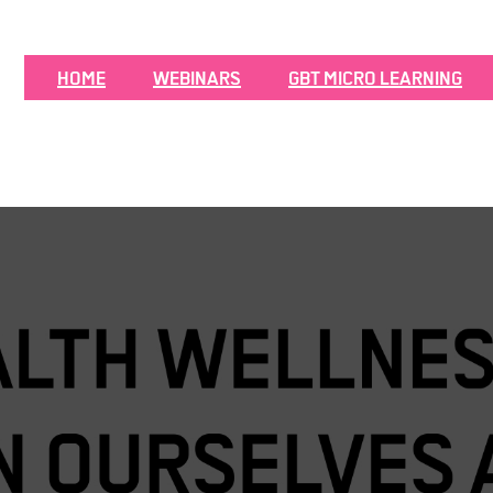
HOME
WEBINARS
GBT MICRO LEARNING