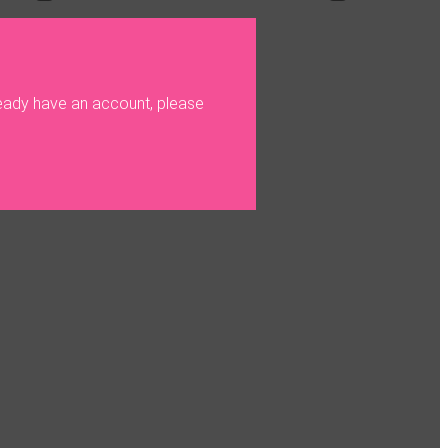
ready have an account, please