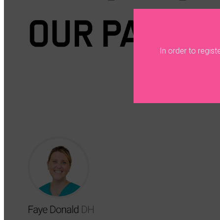
In order to regis