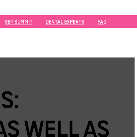
GBT SUMMIT
DENTAL EXPERTS
FAQ